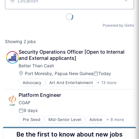
Location
Powered by Getro
Showing
2
jobs
Security Operations Officer [Open to Internal 
and External applicants]
Better Than Cash
Location:
Port Moresby, Papua New Guinea
Today
Posted:
Advocacy
Art And Entertainment
+ 13 more
Digital Finance
Digital Payments
Platform Engineer
Finance
CGAP
Financial Inclusion
Financial Services
9 days
Posted:
Financial Technology
Pre Seed
Mid-Senior Level
Advice
+ 8 more
Art And Entertainment
Non-Profit
Finance
Non-profit Organization Management
Be the first to know about new jobs
Financial Inclusion
Other Financial Services