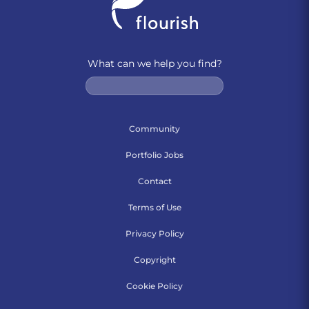
What can we help you find?
Community
Portfolio Jobs
Contact
Terms of Use
Privacy Policy
Copyright
Cookie Policy