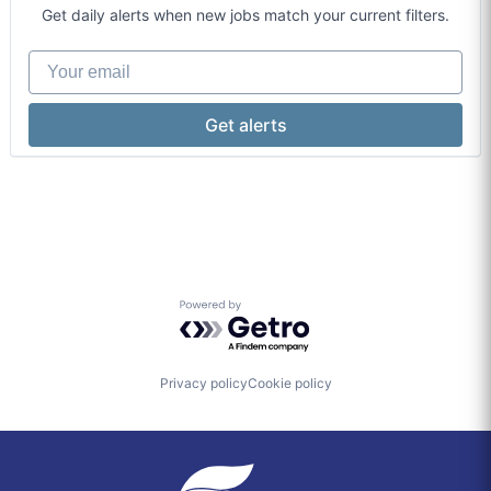
Financial Services
Payments
Get daily alerts when new jobs match your current filters.
Financial Technology
Policy
International Affairs
Research
Your email
Media & Entertainment
Social Impact
Microfinance
Get alerts
Powered by Getro.com
Privacy policy
Cookie policy