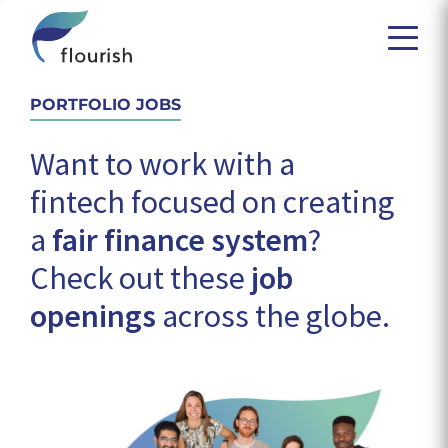
PORTFOLIO JOBS
Want to work with a
fintech focused on creating
a
fair finance system
?
Check out these
job
openings
across the globe.