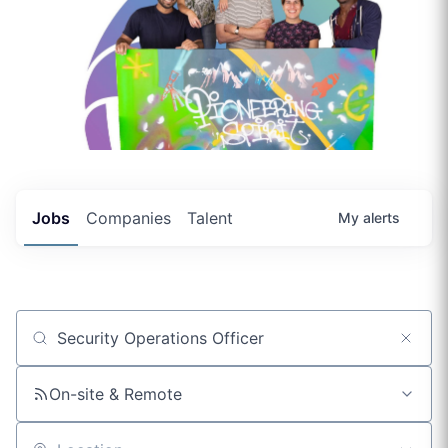
Jobs
Companies
Talent
My
alerts
Job title, company or keyword
On-site & Remote